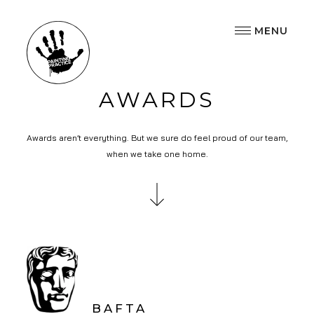
MENU
AWARDS
Awards aren’t everything. But we sure do feel proud of our team,
when we take one home.
BAFTA