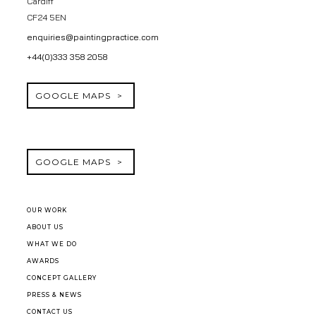
Cardiff
CF24 5EN
enquiries@paintingpractice.com
+44(0)333 358 2058
GOOGLE MAPS
GOOGLE MAPS
OUR WORK
ABOUT US
WHAT WE DO
AWARDS
CONCEPT GALLERY
PRESS & NEWS
CONTACT US