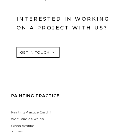
INTERESTED IN WORKING
ON A PROJECT WITH US?
GET IN TOUCH
PAINTING PRACTICE
Painting Practice Cardiff
Wolf Studios Wales
Glass Avenue