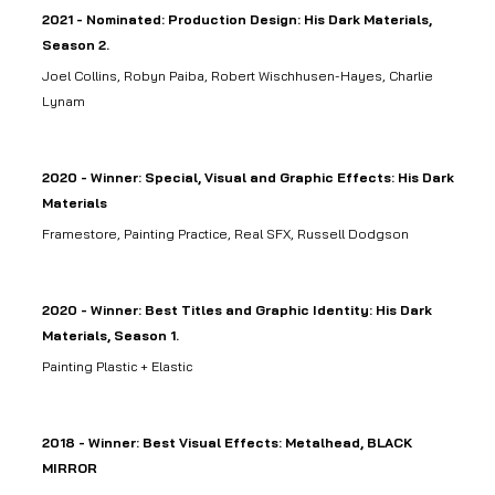
2021 - Nominated: Production Design: His Dark Materials,
Season 2.
Joel Collins, Robyn Paiba, Robert Wischhusen-Hayes, Charlie
Lynam
2020 - Winner: Special, Visual and Graphic Effects: His Dark
Materials
Framestore, Painting Practice, Real SFX, Russell Dodgson
2020 - Winner: Best Titles and Graphic Identity: His Dark
Materials, Season 1.
Painting Plastic + Elastic
2018 - Winner: Best Visual Effects: Metalhead, BLACK
MIRROR