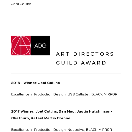
Joel Collins
ART DIRECTORS
GUILD AWARD
2018 - Winner: Joel Collins
Excellence in Production Design: USS Callister, BLACK MIRROR
2017 Winner: Joel Collins, Dan May, Justin Hutchinson-
Chatburn, Rafael Martin Coronel
Excellence in Production Design: Nosedive, BLACK MIRROR