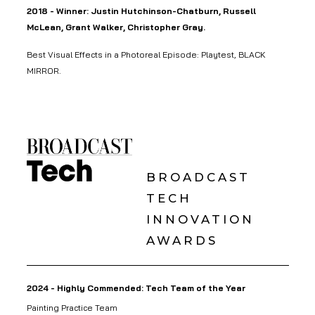
2018 - Winner: Justin Hutchinson-Chatburn, Russell
McLean, Grant Walker, Christopher Gray.
Best Visual Effects in a Photoreal Episode: Playtest, BLACK
MIRROR.
BROADCAST
TECH
INNOVATION
AWARDS
2024 - Highly Commended: Tech Team of the Year
Painting Practice Team