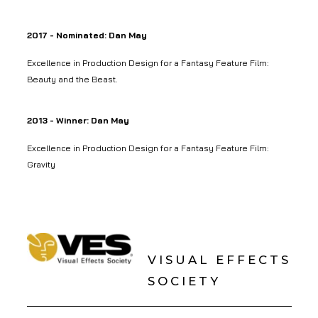
2017 - Nominated: Dan May
Excellence in Production Design for a Fantasy Feature Film:
Beauty and the Beast.
2013 - Winner: Dan May
Excellence in Production Design for a Fantasy Feature Film:
Gravity
VISUAL EFFECTS
SOCIETY