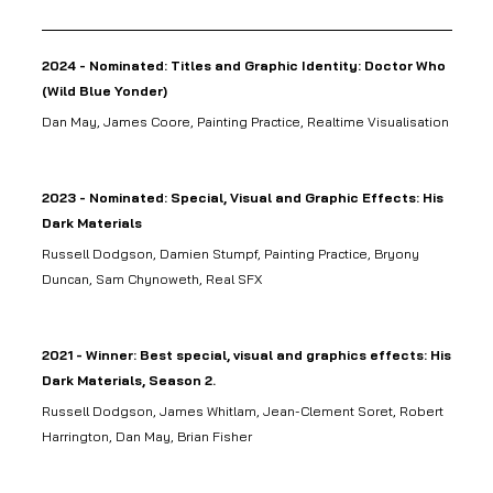
2024 - Nominated: Titles and Graphic Identity: Doctor Who
(Wild Blue Yonder)
Dan May, James Coore, Painting Practice, Realtime Visualisation
2023 - Nominated: Special, Visual and Graphic Effects: His
Dark Materials
Russell Dodgson, Damien Stumpf, Painting Practice, Bryony
Duncan, Sam Chynoweth, Real SFX
2021 - Winner: Best special, visual and graphics effects: His
Dark Materials, Season 2.
Russell Dodgson, James Whitlam, Jean-Clement Soret, Robert
Harrington, Dan May, Brian Fisher