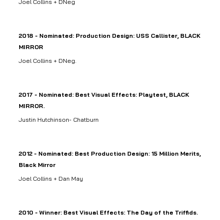
Joel Collins + DNeg
2018 - Nominated: Production Design: USS Callister, BLACK
MIRROR
Joel Collins + DNeg.
2017 - Nominated: Best Visual Effects: Playtest, BLACK
MIRROR.
Justin Hutchinson- Chatburn
2012 - Nominated: Best Production Design: 15 Million Merits,
Black Mirror
Joel Collins + Dan May
2010 - Winner: Best Visual Effects: The Day of the Triffids.