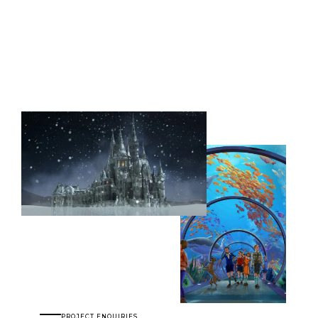
PROJECT ENQUIRIES