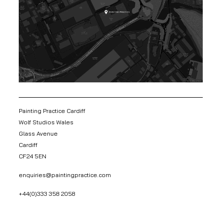
Painting Practice Cardiff
Wolf Studios Wales
Glass Avenue
Cardiff
CF24 5EN
enquiries@paintingpractice.com
+44(0)333 358 2058