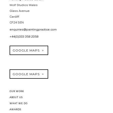
Wolf Studios Wales
Glass Avenue
Cardiff
CF24 5EN
enquiries@paintingpractice.com
+44(0)333 358 2058
GOOGLE MAPS
GOOGLE MAPS
OUR WORK
ABOUT US
WHAT WE DO
AWARDS