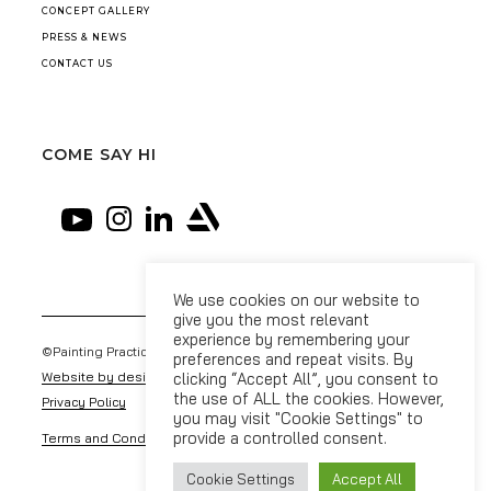
CONCEPT GALLERY
PRESS & NEWS
CONTACT US
COME SAY HI
We use cookies on our website to
give you the most relevant
experience by remembering your
©Painting Practice 2026
preferences and repeat visits. By
Website by designdough
clicking “Accept All”, you consent to
the use of ALL the cookies. However,
Privacy Policy
you may visit "Cookie Settings" to
provide a controlled consent.
Terms and Conditions
Cookie Settings
Accept All