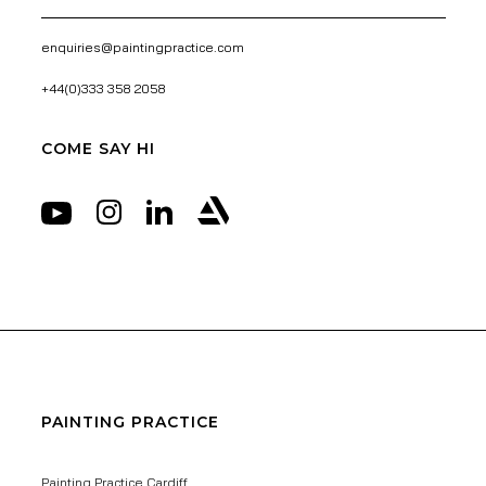
enquiries@paintingpractice.com
+44(0)333 358 2058
COME SAY HI
PAINTING PRACTICE
Painting Practice Cardiff