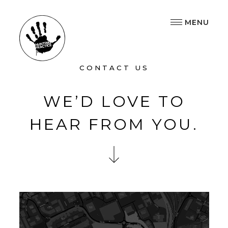
MENU
CONTACT US
WE’D LOVE TO
HEAR FROM YOU.