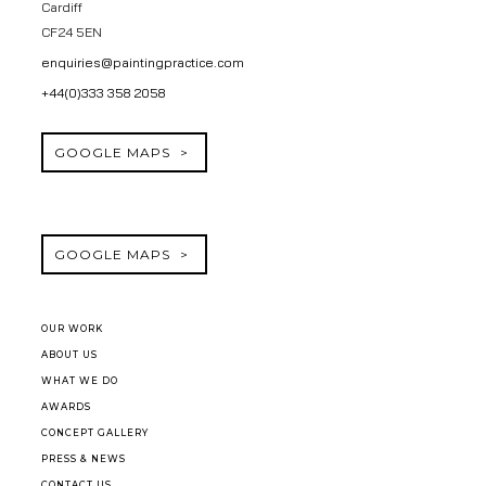
Cardiff
CF24 5EN
enquiries@paintingpractice.com
+44(0)333 358 2058
GOOGLE MAPS
GOOGLE MAPS
OUR WORK
ABOUT US
WHAT WE DO
AWARDS
CONCEPT GALLERY
PRESS & NEWS
CONTACT US