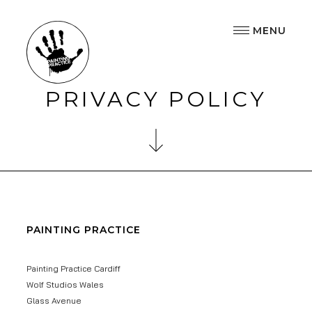
MENU
PRIVACY POLICY
PAINTING PRACTICE
Painting Practice Cardiff
Wolf Studios Wales
Glass Avenue