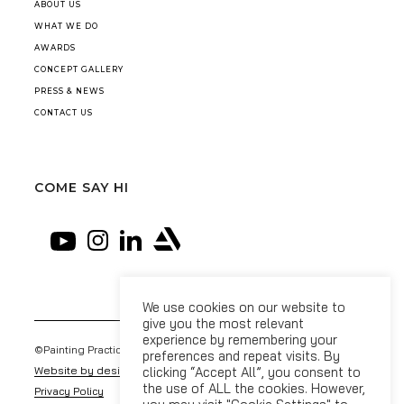
ABOUT US
WHAT WE DO
AWARDS
CONCEPT GALLERY
PRESS & NEWS
CONTACT US
COME SAY HI
We use cookies on our website to
give you the most relevant
experience by remembering your
©Painting Practice 2026
preferences and repeat visits. By
Website by designdough
clicking “Accept All”, you consent to
the use of ALL the cookies. However,
Privacy Policy