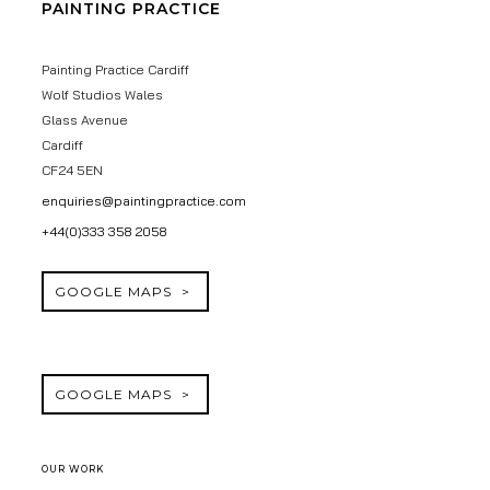
PAINTING PRACTICE
Painting Practice Cardiff
Wolf Studios Wales
Glass Avenue
Cardiff
CF24 5EN
enquiries@paintingpractice.com
+44(0)333 358 2058
GOOGLE MAPS
GOOGLE MAPS
OUR WORK