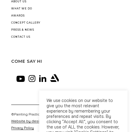
ABOUT US
WHAT WE DO
AWARDS
CONCEPT GALLERY
PRESS & NEWS
CONTACT US
COME SAY HI
We use cookies on our website to
give you the most relevant
experience by remembering your
©Painting Practice 2026
preferences and repeat visits. By
Website by designdough
clicking “Accept All”, you consent to
the use of ALL the cookies. However,
Privacy Policy