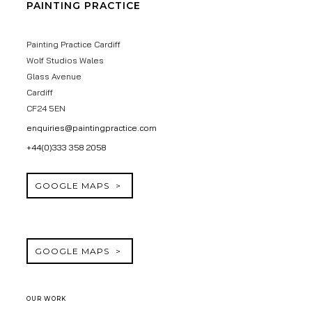
PAINTING PRACTICE
Painting Practice Cardiff
Wolf Studios Wales
Glass Avenue
Cardiff
CF24 5EN
enquiries@paintingpractice.com
+44(0)333 358 2058
GOOGLE MAPS
GOOGLE MAPS
OUR WORK